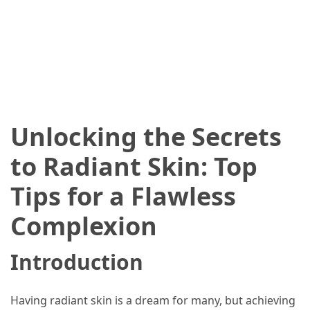
2025
How
to
Book
Your
Everest
Base
Unlocking the Secrets
Camp
Trek:
to Radiant Skin: Top
A
Step-
Tips for a Flawless
by-
Complexion
Step
Planning
Guide
Introduction
A
Complete
Having radiant skin is a dream for many, but achieving