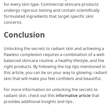
for every skin type. Commercial skincare products
undergo rigorous testing and contain scientifically
formulated ingredients that target specific skin
concerns.
Conclusion
Unlocking the secrets to radiant skin and achieving a
flawless complexion requires a combination of a well-
balanced skincare routine, a healthy lifestyle, and the
right products. By following the top tips mentioned in
this article, you can be on your way to glowing, radiant
skin that will make you feel confident and beautiful.
For more information on unlocking the secrets to
radiant skin, check out this
informative article
that
provides additional insights and tips.