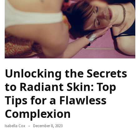
a
Solo
Trek
on
the
Manaslu
Circuit
Top
Unlocking the Secrets
Trending
Lifestyle
to Radiant Skin: Top
Tips
Tips for a Flawless
to
Transform
Complexion
Your
Daily
Routine
Isabella Cox
December 8, 2023
in