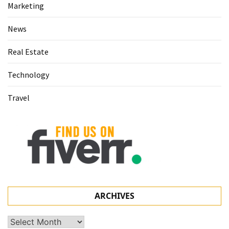
Marketing
News
Real Estate
Technology
Travel
ARCHIVES
Archives