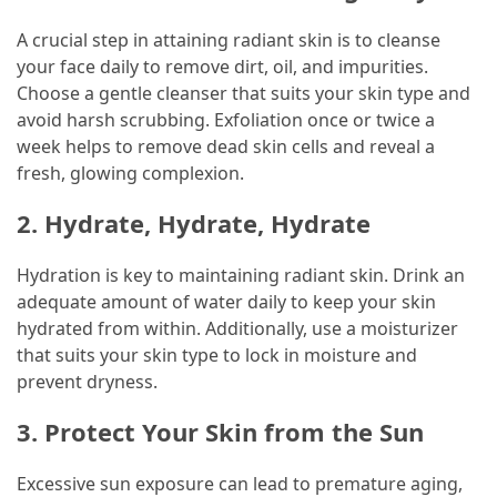
(60)
A crucial step in attaining radiant skin is to cleanse
your face daily to remove dirt, oil, and impurities.
Busines
Choose a gentle cleanser that suits your skin type and
(55)
avoid harsh scrubbing. Exfoliation once or twice a
week helps to remove dead skin cells and reveal a
Technology
fresh, glowing complexion.
(47)
2. Hydrate, Hydrate, Hydrate
Education
(44)
Hydration is key to maintaining radiant skin. Drink an
adequate amount of water daily to keep your skin
Automotive
hydrated from within. Additionally, use a moisturizer
(26)
that suits your skin type to lock in moisture and
prevent dryness.
Crypto
(6)
3. Protect Your Skin from the Sun
Travel
Excessive sun exposure can lead to premature aging,
(4)