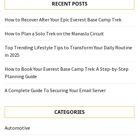
RECENT POSTS
How to Recover After Your Epic Everest Base Camp Trek
How to Plan a Solo Trek on the Manaslu Circuit
Top Trending Lifestyle Tips to Transform Your Daily Routine
in 2025
How to Book Your Everest Base Camp Trek: A Step-by-Step
Planning Guide
A Complete Guide To Securing Your Email Server
CATEGORIES
Automotive