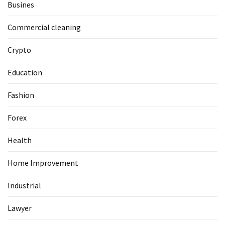
Busines
Commercial cleaning
Crypto
Education
Fashion
Forex
Health
Home Improvement
Industrial
Lawyer