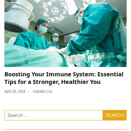
Boosting Your Immune System: Essential
Tips for a Stronger, Healthier You
April 29, 2024
Isabella Cox
Search
for: