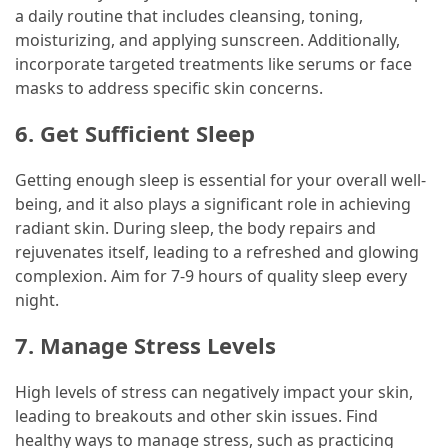
a daily routine that includes cleansing, toning,
moisturizing, and applying sunscreen. Additionally,
incorporate targeted treatments like serums or face
masks to address specific skin concerns.
6. Get Sufficient Sleep
Getting enough sleep is essential for your overall well-
being, and it also plays a significant role in achieving
radiant skin. During sleep, the body repairs and
rejuvenates itself, leading to a refreshed and glowing
complexion. Aim for 7-9 hours of quality sleep every
night.
7. Manage Stress Levels
High levels of stress can negatively impact your skin,
leading to breakouts and other skin issues. Find
healthy ways to manage stress, such as practicing