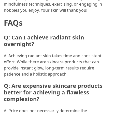
mindfulness techniques, exercising, or engaging in
hobbies you enjoy. Your skin will thank you!
FAQs
Q: Can I achieve radiant skin
overnight?
A: Achieving radiant skin takes time and consistent
effort. While there are skincare products that can
provide instant glow, long-term results require
patience and a holistic approach.
Q: Are expensive skincare products
better for achieving a flawless
complexion?
A: Price does not necessarily determine the