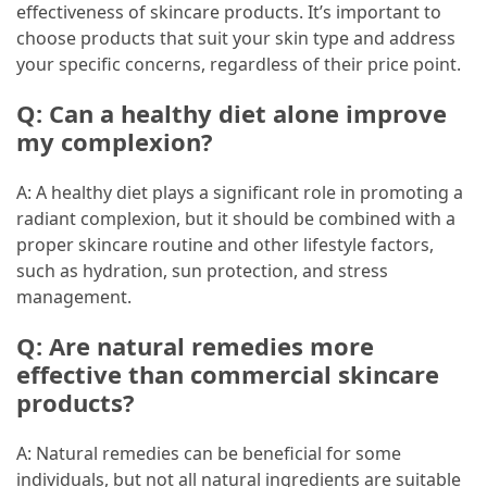
effectiveness of skincare products. It’s important to
choose products that suit your skin type and address
your specific concerns, regardless of their price point.
Q: Can a healthy diet alone improve
my complexion?
A: A healthy diet plays a significant role in promoting a
radiant complexion, but it should be combined with a
proper skincare routine and other lifestyle factors,
such as hydration, sun protection, and stress
management.
Q: Are natural remedies more
effective than commercial skincare
products?
A: Natural remedies can be beneficial for some
individuals, but not all natural ingredients are suitable