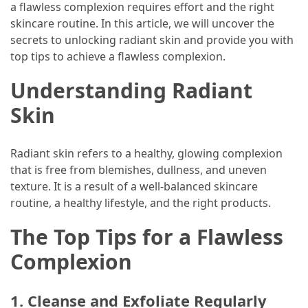
Guide
a flawless complexion requires effort and the right
To
skincare routine. In this article, we will uncover the
Securing
secrets to unlocking radiant skin and provide you with
Your
top tips to achieve a flawless complexion.
Email
Understanding Radiant
Server
Skin
MOST
USED
Radiant skin refers to a healthy, glowing complexion
CATEGORIES
that is free from blemishes, dullness, and uneven
texture. It is a result of a well-balanced skincare
Health
routine, a healthy lifestyle, and the right products.
(124)
The Top Tips for a Flawless
Home
Complexion
Improvement
(89)
1. Cleanse and Exfoliate Regularly
Lawyer