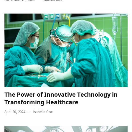
The Power of Innovative Technology in
Transforming Healthcare
April 30, 2024
Isabella Cox