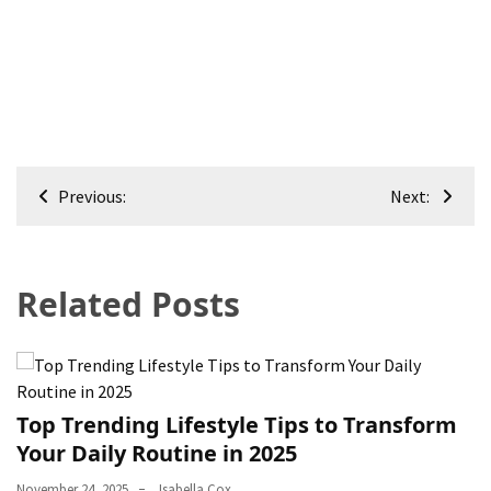
Post
Previous:
Next:
navigation
Related Posts
Top Trending Lifestyle Tips to Transform
Your Daily Routine in 2025
November 24, 2025
Isabella Cox