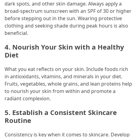
dark spots, and other skin damage. Always apply a
Marketing
broad-spectrum sunscreen with an SPF of 30 or higher
(1)
before stepping out in the sun. Wearing protective
clothing and seeking shade during peak hours is also
beneficial.
4. Nourish Your Skin with a Healthy
Diet
What you eat reflects on your skin. Include foods rich
in antioxidants, vitamins, and minerals in your diet.
Fruits, vegetables, whole grains, and lean proteins help
to nourish your skin from within and promote a
radiant complexion.
5. Establish a Consistent Skincare
Routine
Consistency is key when it comes to skincare. Develop