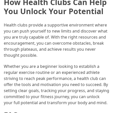
How Health Clubs Can Help
(60)
You Unlock Your Potential
Busines
(55)
Health clubs provide a supportive environment where
you can push yourself to new limits and discover what
Technology
you are truly capable of. With the right resources and
(47)
encouragement, you can overcome obstacles, break
through plateaus, and achieve results you never
Education
thought possible.
(44)
Whether you are a beginner looking to establish a
Automotive
regular exercise routine or an experienced athlete
(26)
striving to reach peak performance, a health club can
offer the tools and motivation you need to succeed. By
Crypto
setting clear goals, tracking your progress, and staying
(6)
committed to your fitness journey, you can unlock
your full potential and transform your body and mind.
Travel
(4)