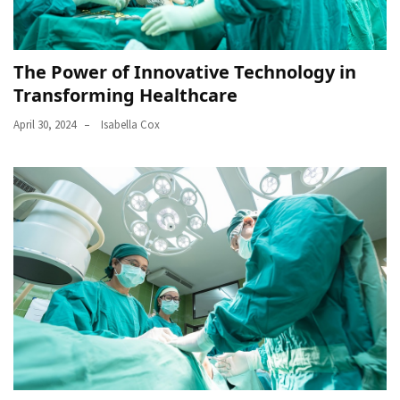
The Power of Innovative Technology in
Transforming Healthcare
April 30, 2024
Isabella Cox