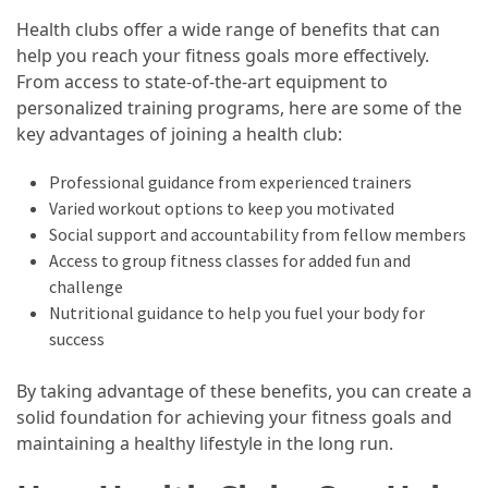
Guide
Health clubs offer a wide range of benefits that can
To
help you reach your fitness goals more effectively.
Securing
From access to state-of-the-art equipment to
Your
personalized training programs, here are some of the
Email
key advantages of joining a health club:
Server
Professional guidance from experienced trainers
Varied workout options to keep you motivated
MOST
USED
Social support and accountability from fellow members
CATEGORIES
Access to group fitness classes for added fun and
challenge
Health
Nutritional guidance to help you fuel your body for
(124)
success
Home
By taking advantage of these benefits, you can create a
Improvement
solid foundation for achieving your fitness goals and
(89)
maintaining a healthy lifestyle in the long run.
Lawyer