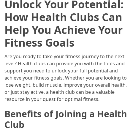
Unlock Your Potential:
2025
How Health Clubs Can
How
to
Help You Achieve Your
Book
Your
Fitness Goals
Everest
Base
Are you ready to take your fitness journey to the next
Camp
level? Health clubs can provide you with the tools and
Trek:
support you need to unlock your full potential and
A
achieve your fitness goals. Whether you are looking to
Step-
lose weight, build muscle, improve your overall health,
by-
or just stay active, a health club can be a valuable
Step
resource in your quest for optimal fitness.
Planning
Guide
Benefits of Joining a Health
A
Club
Complete