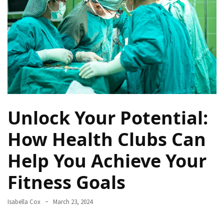
a
Solo
Trek
on
the
Manaslu
Circuit
Top
Unlock Your Potential:
Trending
Lifestyle
How Health Clubs Can
Tips
Help You Achieve Your
to
Transform
Fitness Goals
Your
Daily
Routine
Isabella Cox
March 23, 2024
in