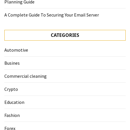
Planning Guide
A Complete Guide To Securing Your Email Server
CATEGORIES
Automotive
Busines
Commercial cleaning
Crypto
Education
Fashion
Forex