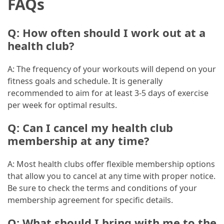
FAQs
Marketing
(1)
Q: How often should I work out at a
health club?
A: The frequency of your workouts will depend on your
fitness goals and schedule. It is generally
recommended to aim for at least 3-5 days of exercise
per week for optimal results.
Q: Can I cancel my health club
membership at any time?
A: Most health clubs offer flexible membership options
that allow you to cancel at any time with proper notice.
Be sure to check the terms and conditions of your
membership agreement for specific details.
Q: What should I bring with me to the