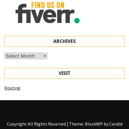
ARCHIVES
Archives
VISIT
Hosting
Copyright All Rights Reserved
|
Theme: BlockWP by
Candid