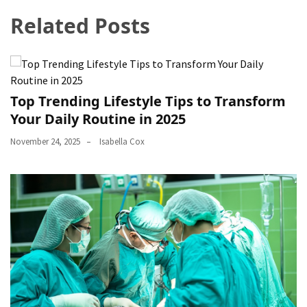
Related Posts
Top Trending Lifestyle Tips to Transform
Your Daily Routine in 2025
November 24, 2025
Isabella Cox