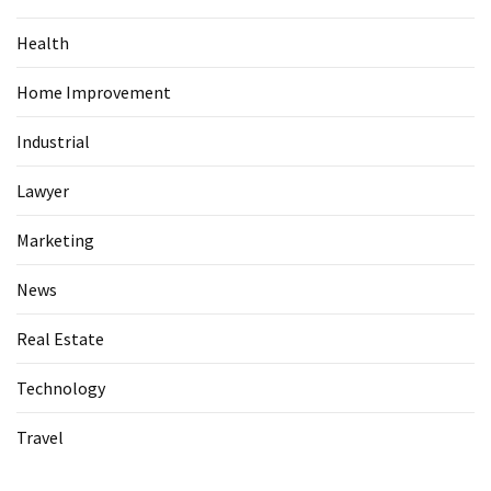
Health
Home Improvement
Industrial
Lawyer
Marketing
News
Real Estate
Technology
Travel