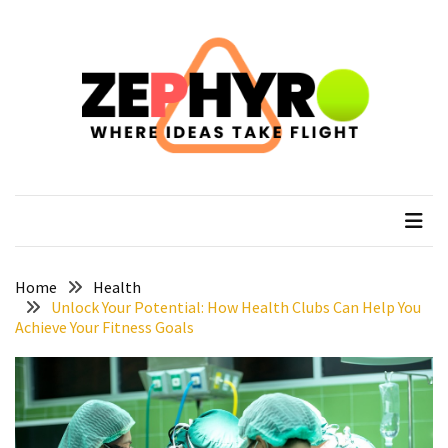
Skip
Skip
to
to
content
content
RECENT
POSTS
How
to
zephyro
Where Ideas Take Flight
Recover
After
Your
Epic
Everest
Home
Health
Base
Unlock Your Potential: How Health Clubs Can Help You
Achieve Your Fitness Goals
Camp
Trek
How
to
Plan