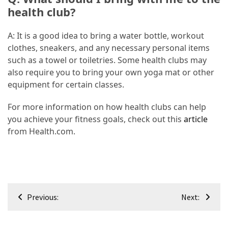
health club?
A: It is a good idea to bring a water bottle, workout
clothes, sneakers, and any necessary personal items
such as a towel or toiletries. Some health clubs may
also require you to bring your own yoga mat or other
equipment for certain classes.
For more information on how health clubs can help
you achieve your fitness goals, check out this
article
from Health.com.
Post
Previous:
Next:
navigation