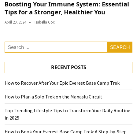
Boosting Your Immune System: Essential
Tips for a Stronger, Healthier You
April 29, 2024
Isabella Cox
Search
for:
RECENT POSTS
How to Recover After Your Epic Everest Base Camp Trek
How to Plan a Solo Trek on the Manaslu Circuit
Top Trending Lifestyle Tips to Transform Your Daily Routine
in 2025
How to Book Your Everest Base Camp Trek: A Step-by-Step