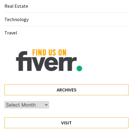
Real Estate
(60)
Technology
Busines
(55)
Travel
Technology
(47)
Education
(44)
Automotive
(26)
ARCHIVES
Crypto
Archives
(6)
VISIT
Travel
(4)