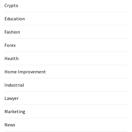
Guide
Crypto
To
Securing
Education
Your
Email
Fashion
Server
Forex
MOST
Health
USED
CATEGORIES
Home Improvement
Health
Industrial
(124)
Lawyer
Home
Marketing
Improvement
(89)
News
Lawyer