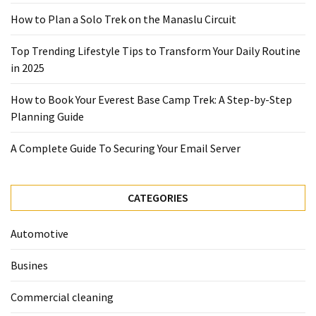
2025
How to Plan a Solo Trek on the Manaslu Circuit
How
Top Trending Lifestyle Tips to Transform Your Daily Routine
to
in 2025
Book
Your
How to Book Your Everest Base Camp Trek: A Step-by-Step
Everest
Planning Guide
Base
Camp
A Complete Guide To Securing Your Email Server
Trek:
A
Step-
CATEGORIES
by-
Step
Automotive
Planning
Guide
Busines
A
Commercial cleaning
Complete