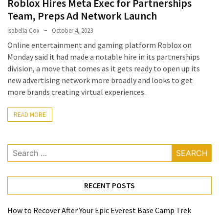
Roblox Hires Meta Exec for Partnerships
a
Team, Preps Ad Network Launch
Solo
Isabella Cox
October 4, 2023
Trek
Online entertainment and gaming platform Roblox on
on
Monday said it had made a notable hire in its partnerships
the
division, a move that comes as it gets ready to open up its
Manaslu
new advertising network more broadly and looks to get
Circuit
more brands creating virtual experiences.
Top
READ MORE
Trending
Lifestyle
Tips
Search
to
for:
Transform
Your
RECENT POSTS
Daily
Routine
in
How to Recover After Your Epic Everest Base Camp Trek