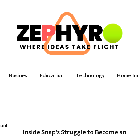
hyro
eas Take Flight
Busines
Education
Technology
Home Im
Inside Snap’s Struggle to Become an