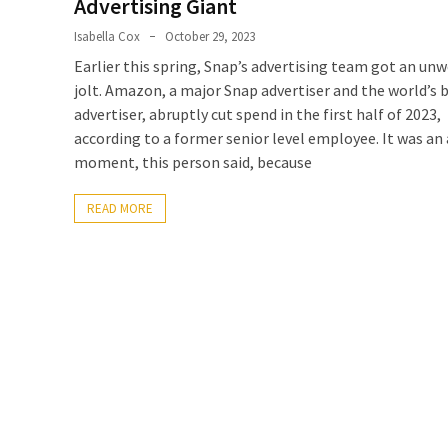
Advertising Giant
Isabella Cox
October 29, 2023
Earlier this spring, Snap’s advertising team got an u
jolt. Amazon, a major Snap advertiser and the world’s 
advertiser, abruptly cut spend in the first half of 2023,
according to a former senior level employee. It was an
moment, this person said, because
READ MORE