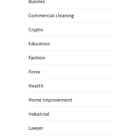
Busines
Commercial cleaning
Crypto
Education
Fashion
Forex
Health
Home Improvement
Industrial
Lawyer