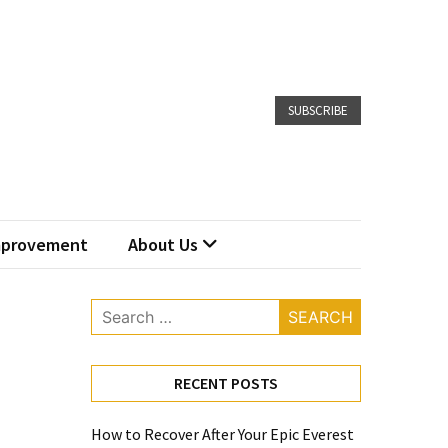
SUBSCRIBE
provement
About Us
Search
for:
RECENT POSTS
How to Recover After Your Epic Everest