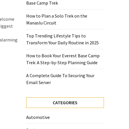
Base Camp Trek
How to Plan a Solo Trek on the
nwelcome
Manaslu Circuit
biggest
Top Trending Lifestyle Tips to
 alarming
Transform Your Daily Routine in 2025
How to Book Your Everest Base Camp
Trek: A Step-by-Step Planning Guide
A Complete Guide To Securing Your
Email Server
CATEGORIES
Automotive