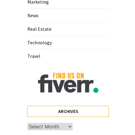
Marketing
News
Real Estate
Technology
Travel
ARCHIVES
Archives