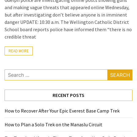
Guelph police are investigating online posts showing guns
(60)
and making vague threats that appeared online Wednesday,
but after investigating don’t believe anyone is in imminent
Busines
danger UPDATE: 10:30 a.m. The Wellington Catholic District
(55)
School board reports police have informed them “there is no
credible threat
Technology
(47)
READ MORE
Education
(44)
Search
for:
Automotive
(26)
RECENT POSTS
Crypto
How to Recover After Your Epic Everest Base Camp Trek
(6)
How to Plan a Solo Trek on the Manaslu Circuit
Travel
(4)