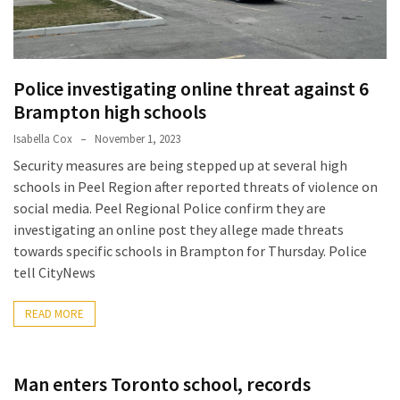
2025
How
to
Police investigating online threat against 6
Book
Your
Brampton high schools
Everest
Isabella Cox
November 1, 2023
Base
Security measures are being stepped up at several high
Camp
schools in Peel Region after reported threats of violence on
Trek:
social media. Peel Regional Police confirm they are
A
investigating an online post they allege made threats
Step-
towards specific schools in Brampton for Thursday. Police
by-
tell CityNews
Step
Planning
READ MORE
Guide
A
Man enters Toronto school, records
Complete