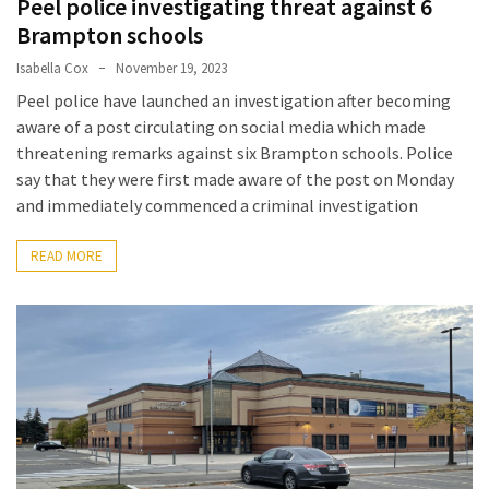
Peel police investigating threat against 6
a
Brampton schools
Solo
Isabella Cox
November 19, 2023
Trek
Peel police have launched an investigation after becoming
on
aware of a post circulating on social media which made
the
threatening remarks against six Brampton schools. Police
Manaslu
say that they were first made aware of the post on Monday
Circuit
and immediately commenced a criminal investigation
Top
READ MORE
Trending
Lifestyle
Tips
to
Transform
Your
Daily
Routine
in