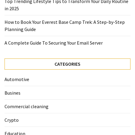
Top Trending Lifestyle Tips to Transform Your Daily Routine
in 2025
Marketing
(1)
How to Book Your Everest Base Camp Trek: A Step-by-Step
Planning Guide
A Complete Guide To Securing Your Email Server
CATEGORIES
Automotive
Busines
Commercial cleaning
Crypto
Education