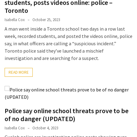
students, posts videos online: police –
Guide
To
Toronto
Securing
Isabella Cox
October 25, 2023
Your
A man went inside a Toronto school two days in a row last
Email
week, recorded students, and posted the videos online, police
Server
say, in what officers are calling a “suspicious incident.”
Toronto police said they’ve launched a mischief
investigation and are searching for a suspect.
MOST
USED
CATEGORIES
READ MORE
Health
(124)
Home
Police say online school threats prove to be
Improvement
of no danger (UPDATED)
(89)
Isabella Cox
October 4, 2023
Lawyer