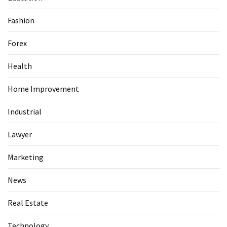
Fashion
Forex
Health
Home Improvement
Industrial
Lawyer
Marketing
News
Real Estate
Technology