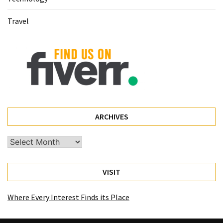
Travel
ARCHIVES
Archives
VISIT
Where Every Interest Finds its Place