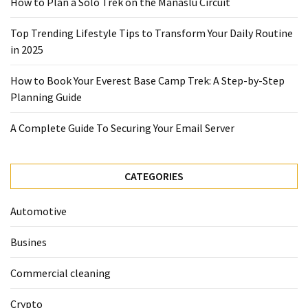
How to Plan a Solo Trek on the Manaslu Circuit
2025
Top Trending Lifestyle Tips to Transform Your Daily Routine
How
in 2025
to
Book
How to Book Your Everest Base Camp Trek: A Step-by-Step
Your
Planning Guide
Everest
Base
A Complete Guide To Securing Your Email Server
Camp
Trek:
A
CATEGORIES
Step-
by-
Automotive
Step
Planning
Busines
Guide
Commercial cleaning
A
Complete
Crypto