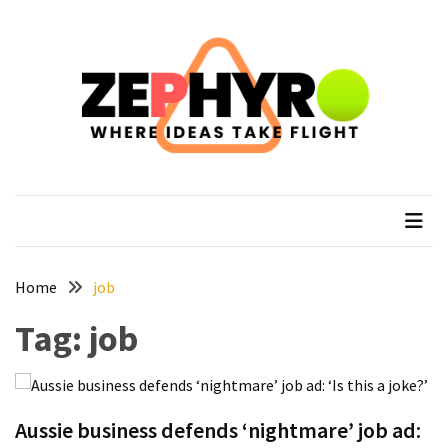
Skip
Skip
to
to
content
content
RECENT
POSTS
How
to
zephyro
Where Ideas Take Flight
Recover
After
Your
Epic
Everest
Home
job
Base
Tag:
job
Camp
Trek
How
to
Aussie business defends ‘nightmare’ job ad:
Plan