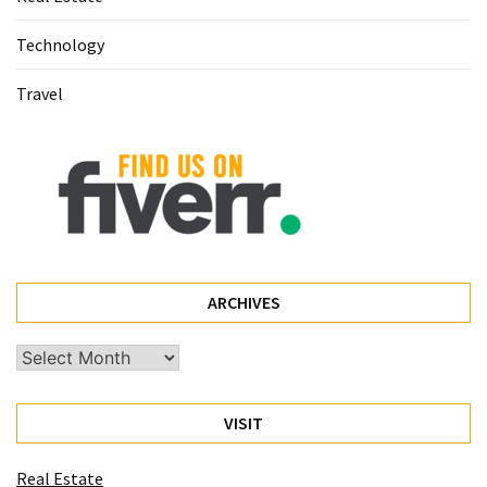
(60)
Technology
Busines
Travel
(55)
Technology
(47)
Education
(44)
Automotive
ARCHIVES
(26)
Archives
Crypto
(6)
VISIT
Travel
(4)
Real Estate