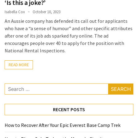
‘Is this a joke?’
a
Isabella Cox
October 10, 2023
Solo
An Aussie company has defended its call out for applicants
Trek
who have a “a sense of humour” and other specific attributes
on
after one of its job ads sparked fury online. The ad
the
encourages people over 40 to apply for the position with
Manaslu
National Rental Inspections.
Circuit
READ MORE
Top
Trending
Lifestyle
Search
Tips
for:
to
Transform
RECENT POSTS
Your
Daily
Routine
How to Recover After Your Epic Everest Base Camp Trek
in