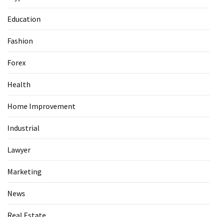
Guide
To
Education
Securing
Your
Fashion
Email
Server
Forex
Health
MOST
USED
Home Improvement
CATEGORIES
Industrial
Health
Lawyer
(124)
Marketing
Home
Improvement
News
(89)
Real Estate
Lawyer