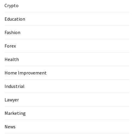
Guide
Crypto
To
Securing
Education
Your
Email
Fashion
Server
Forex
MOST
Health
USED
CATEGORIES
Home Improvement
Health
Industrial
(124)
Lawyer
Home
Marketing
Improvement
(89)
News
Lawyer