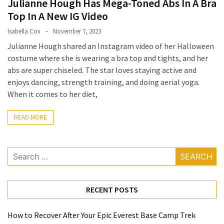
Julianne Hough Has Mega-Toned Abs In A Bra
a
Top In A New IG Video
Solo
Isabella Cox
November 7, 2023
Trek
Julianne Hough shared an Instagram video of her Halloween
on
costume where she is wearing a bra top and tights, and her
the
abs are super chiseled. The star loves staying active and
Manaslu
enjoys dancing, strength training, and doing aerial yoga.
Circuit
When it comes to her diet,
Top
READ MORE
Trending
Lifestyle
Tips
Search
to
for:
Transform
Your
RECENT POSTS
Daily
Routine
in
How to Recover After Your Epic Everest Base Camp Trek