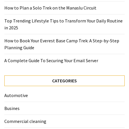
2025
How to Plan a Solo Trek on the Manaslu Circuit
How
Top Trending Lifestyle Tips to Transform Your Daily Routine
to
in 2025
Book
Your
How to Book Your Everest Base Camp Trek: A Step-by-Step
Everest
Planning Guide
Base
Camp
A Complete Guide To Securing Your Email Server
Trek:
A
Step-
CATEGORIES
by-
Step
Automotive
Planning
Guide
Busines
A
Commercial cleaning
Complete