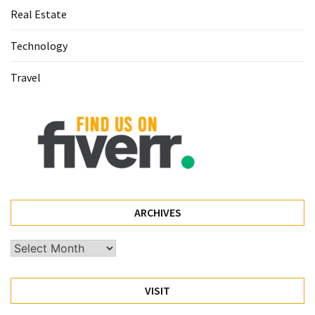
Real Estate
(60)
Technology
Busines
(55)
Travel
Technology
(47)
Education
(44)
Automotive
(26)
ARCHIVES
Crypto
Archives
(6)
VISIT
Travel
(4)