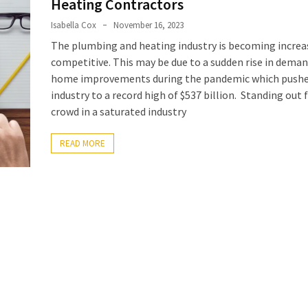
Heating Contractors
Isabella Cox
November 16, 2023
The plumbing and heating industry is becoming increa
competitive. This may be due to a sudden rise in deman
home improvements during the pandemic which pushe
industry to a record high of $537 billion. Standing out
crowd in a saturated industry
READ MORE