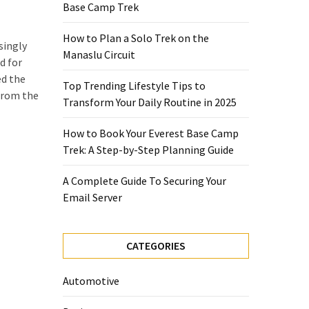
Base Camp Trek
How to Plan a Solo Trek on the
singly
Manaslu Circuit
d for
d the
Top Trending Lifestyle Tips to
 from the
Transform Your Daily Routine in 2025
How to Book Your Everest Base Camp
Trek: A Step-by-Step Planning Guide
A Complete Guide To Securing Your
Email Server
CATEGORIES
Automotive