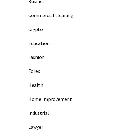
Busines
Commercial cleaning
Crypto
Education
Fashion
Forex
Health
Home Improvement
Industrial
Lawyer