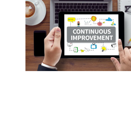
a
Solo
Trek
on
the
Manaslu
Circuit
Top
Trending
Lifestyle
Tips
to
Transform
Your
Daily
Routine
in