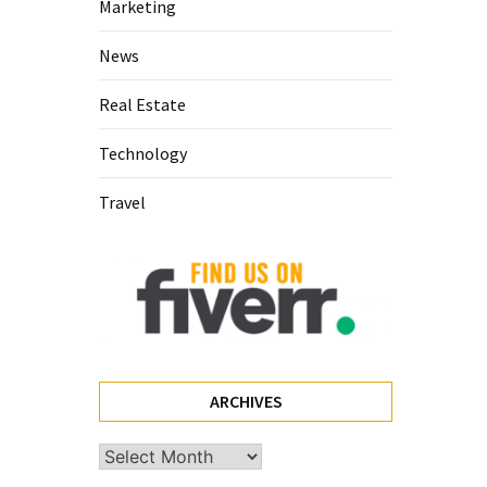
Marketing
News
Real Estate
Technology
Travel
ARCHIVES
Archives