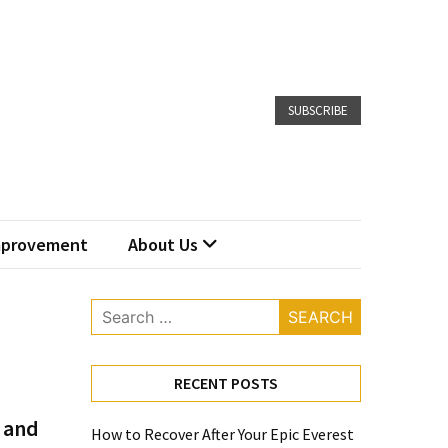
SUBSCRIBE
provement
About Us
Search
for:
RECENT POSTS
 and
How to Recover After Your Epic Everest