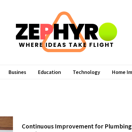
hyro
eas Take Flight
Busines
Education
Technology
Home Im
Continuous Improvement for Plumbing