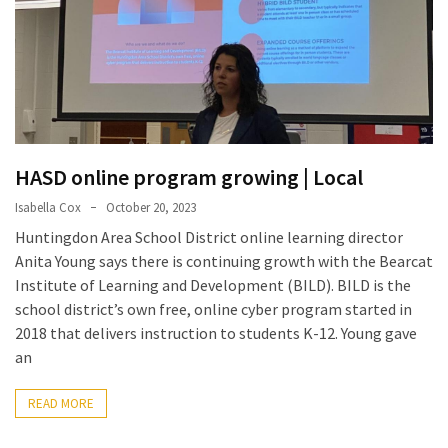
a
Solo
Trek
on
the
Manaslu
Circuit
HASD online program growing | Local
Isabella Cox
October 20, 2023
Top
Trending
Huntingdon Area School District online learning director
Lifestyle
Anita Young says there is continuing growth with the Bearcat
Tips
Institute of Learning and Development (BILD). BILD is the
to
school district’s own free, online cyber program started in
Transform
2018 that delivers instruction to students K-12. Young gave
Your
an
Daily
Routine
READ MORE
in