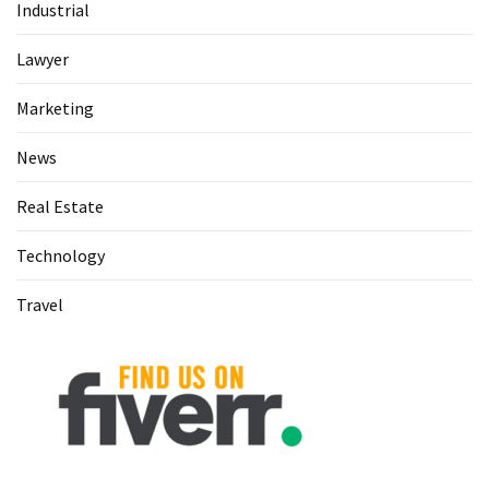
Industrial
(60)
Lawyer
Busines
(55)
Marketing
Technology
News
(47)
Real Estate
Education
(44)
Technology
Automotive
Travel
(26)
Crypto
(6)
Travel
(4)