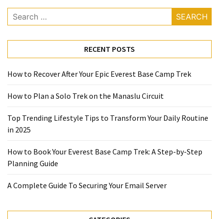
2025
Search
How
for:
to
Book
RECENT POSTS
Your
Everest
How to Recover After Your Epic Everest Base Camp Trek
Base
Camp
How to Plan a Solo Trek on the Manaslu Circuit
Trek:
Top Trending Lifestyle Tips to Transform Your Daily Routine
A
in 2025
Step-
by-
How to Book Your Everest Base Camp Trek: A Step-by-Step
Step
Planning Guide
Planning
Guide
A Complete Guide To Securing Your Email Server
A
Complete