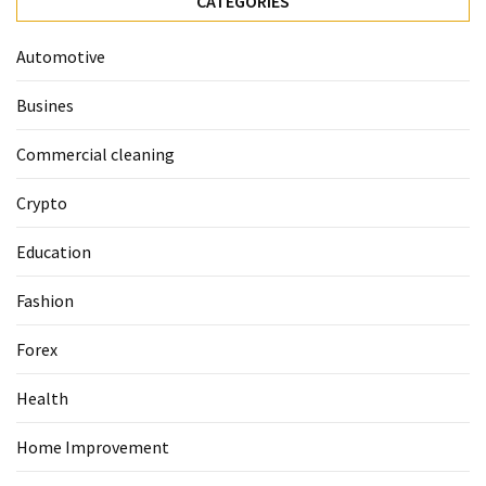
CATEGORIES
Guide
To
Automotive
Securing
Your
Busines
Email
Server
Commercial cleaning
Crypto
MOST
USED
Education
CATEGORIES
Fashion
Health
(124)
Forex
Home
Health
Improvement
(89)
Home Improvement
Lawyer