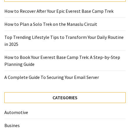
Guide
To
How to Recover After Your Epic Everest Base Camp Trek
Securing
Your
How to Plan a Solo Trek on the Manaslu Circuit
Email
Server
Top Trending Lifestyle Tips to Transform Your Daily Routine
in 2025
MOST
How to Book Your Everest Base Camp Trek: A Step-by-Step
USED
Planning Guide
CATEGORIES
A Complete Guide To Securing Your Email Server
Health
(124)
CATEGORIES
Home
Improvement
Automotive
(89)
Busines
Lawyer