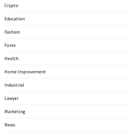
Guide
Crypto
To
Securing
Education
Your
Email
Fashion
Server
Forex
MOST
Health
USED
CATEGORIES
Home Improvement
Health
Industrial
(124)
Lawyer
Home
Marketing
Improvement
(89)
News
Lawyer