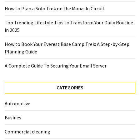
2025
How to Plan a Solo Trek on the Manaslu Circuit
How
Top Trending Lifestyle Tips to Transform Your Daily Routine
to
in 2025
Book
Your
How to Book Your Everest Base Camp Trek: A Step-by-Step
Everest
Planning Guide
Base
Camp
A Complete Guide To Securing Your Email Server
Trek:
A
Step-
CATEGORIES
by-
Step
Automotive
Planning
Guide
Busines
A
Commercial cleaning
Complete