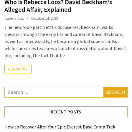
Who Is Rebecca Loos? David Beckham’s
a
Alleged Affair, Explained
Solo
Isabella Cox
October 14, 2023
Trek
The new four-part Netflix docuseries, Beckham, walks
on
viewers through the early life and career of David Beckham,
the
as well as how, exactly, he became a global superstar. But
Manaslu
while the series features a bunch of rosy details about David’s
Circuit
life, including the fact that he
Top
READ MORE
Trending
Lifestyle
Tips
Search
to
for:
Transform
Your
RECENT POSTS
Daily
Routine
in
How to Recover After Your Epic Everest Base Camp Trek