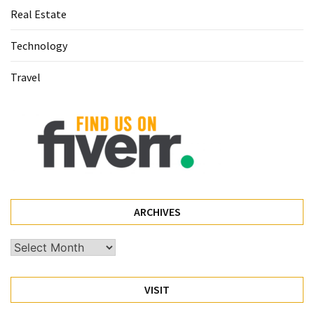
Real Estate
(60)
Technology
Busines
(55)
Travel
Technology
(47)
Education
(44)
Automotive
(26)
ARCHIVES
Crypto
Archives
(6)
VISIT
Travel
(4)