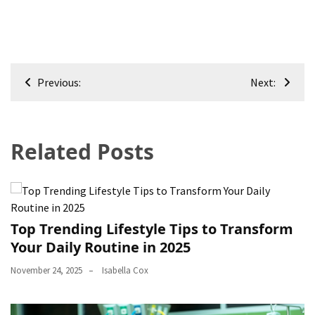
Post
Previous:
Next:
navigation
Related Posts
Top Trending Lifestyle Tips to Transform
Your Daily Routine in 2025
November 24, 2025
Isabella Cox