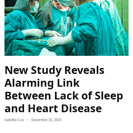
a
Solo
Trek
on
the
Manaslu
Circuit
Top
New Study Reveals
Trending
Lifestyle
Alarming Link
Tips
Between Lack of Sleep
to
Transform
and Heart Disease
Your
Daily
Routine
Isabella Cox
December 15, 2023
in