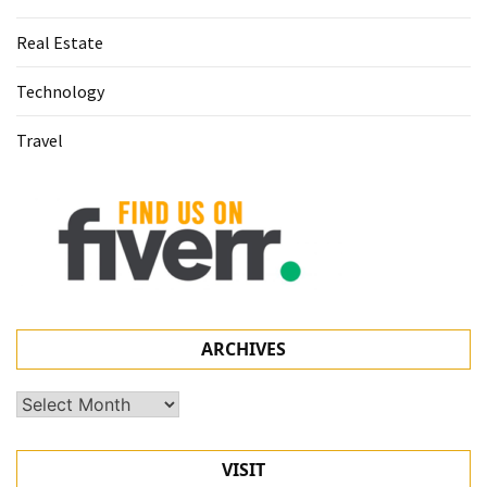
Real Estate
Technology
Travel
ARCHIVES
Archives
VISIT