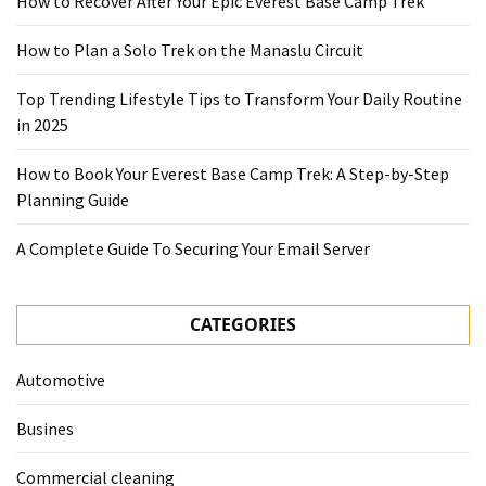
How to Recover After Your Epic Everest Base Camp Trek
How to Plan a Solo Trek on the Manaslu Circuit
Top Trending Lifestyle Tips to Transform Your Daily Routine
in 2025
How to Book Your Everest Base Camp Trek: A Step-by-Step
Planning Guide
A Complete Guide To Securing Your Email Server
CATEGORIES
Automotive
Busines
Commercial cleaning