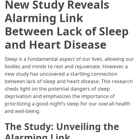
New Study Reveals
2025
Alarming Link
How
to
Between Lack of Sleep
Book
Your
and Heart Disease
Everest
Base
Sleep is a fundamental aspect of our lives, allowing our
Camp
bodies and minds to rest and rejuvenate. However, a
Trek:
new study has uncovered a startling connection
A
between lack of sleep and heart disease. This research
Step-
sheds light on the potential dangers of sleep
by-
deprivation and emphasizes the importance of
Step
prioritizing a good night’s sleep for our overall health
Planning
and well-being.
Guide
The Study: Unveiling the
A
Complete
Alarming Link