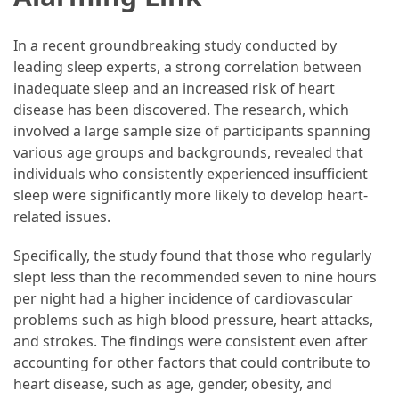
Guide
To
In a recent groundbreaking study conducted by
Securing
leading sleep experts, a strong correlation between
Your
inadequate sleep and an increased risk of heart
Email
disease has been discovered. The research, which
Server
involved a large sample size of participants spanning
various age groups and backgrounds, revealed that
individuals who consistently experienced insufficient
MOST
USED
sleep were significantly more likely to develop heart-
CATEGORIES
related issues.
Health
Specifically, the study found that those who regularly
(124)
slept less than the recommended seven to nine hours
per night had a higher incidence of cardiovascular
Home
problems such as high blood pressure, heart attacks,
Improvement
and strokes. The findings were consistent even after
(89)
accounting for other factors that could contribute to
heart disease, such as age, gender, obesity, and
Lawyer