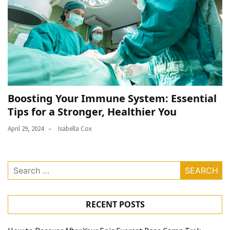
Boosting Your Immune System: Essential
Tips for a Stronger, Healthier You
April 29, 2024
Isabella Cox
Search
for:
RECENT POSTS