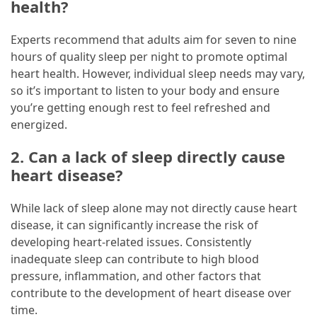
health?
Experts recommend that adults aim for seven to nine
hours of quality sleep per night to promote optimal
heart health. However, individual sleep needs may vary,
so it’s important to listen to your body and ensure
you’re getting enough rest to feel refreshed and
energized.
2. Can a lack of sleep directly cause
heart disease?
While lack of sleep alone may not directly cause heart
disease, it can significantly increase the risk of
developing heart-related issues. Consistently
inadequate sleep can contribute to high blood
pressure, inflammation, and other factors that
contribute to the development of heart disease over
time.